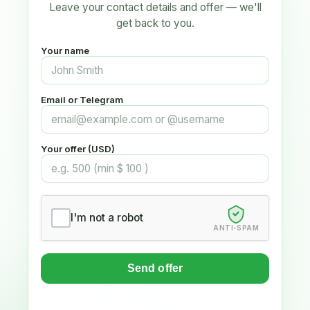
Leave your contact details and offer — we'll
get back to you.
Your name
Email or Telegram
Your offer (USD)
I'm not a robot
ANTI-SPAM
Send offer