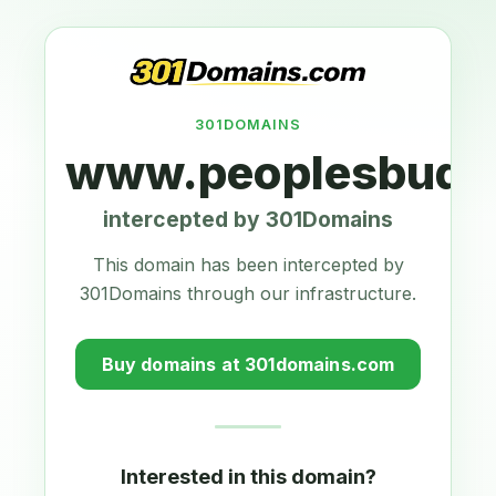
301DOMAINS
www.peoplesbudg
intercepted by 301Domains
This domain has been intercepted by
301Domains through our infrastructure.
Buy domains at 301domains.com
Interested in this domain?